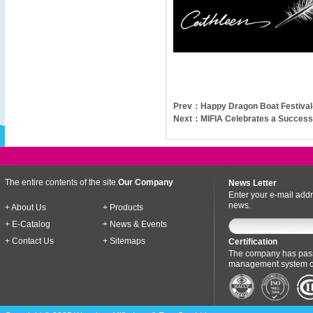
Prev：
Happy Dragon Boat Festival
Next：
MIFIA Celebrates a Successf
The entire contents of the site.
Our Company
News Letter
Enter your e-mail addr
news.
+ About Us
+ Products
+ E-Catalog
+ News & Events
+ Contact Us
+ Sitemaps
Certification
The company has pass
management system cer