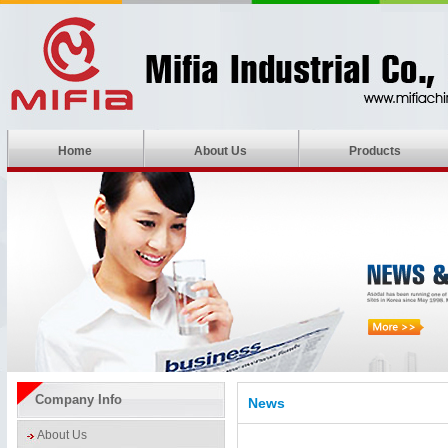
Home
About Us
Products
Company Info
News
About Us