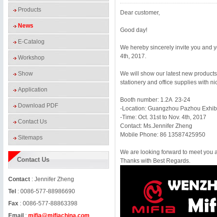
Products
Dear customer,
News
Good day!
E-Catalog
We hereby sincerely invite you and y
4
th, 2017.
Workshop
Show
We will show our latest new products,
stationery and office supplies with ni
Application
Booth number:
1.2A 23
-24
Download PDF
-Location:
Guangzhou
Pazhou Exhibi
-Time: Oct. 31st to Nov. 4th, 2017
Contact Us
Contact: Ms.Jennifer Zheng
Mobile Phone: 86 13587425950
Sitemaps
We are looking forward to meet you 
Contact Us
Thanks with Best Regards.
Contact
: Jennifer Zheng
Tel
: 0086-577-88986690
Fax
: 0086-577-88863398
Email
:
mifia@mifiachina.com