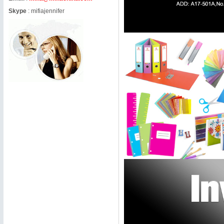
Skype
:
mifiajennifer