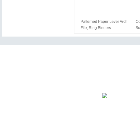
Patterned Paper Lever Arch
Co
File, Ring Binders
Su
The entire contents of the site.
Our Company
News Letter
Enter your e-mail addr
news.
+ About Us
+ Products
+ E-Catalog
+ News & Events
+ Contact Us
+ Sitemaps
Certification
The company has pass
management system cer
Copyright © 2025 Wenzhou Mifia Imp. & Exp. Co., Ltd