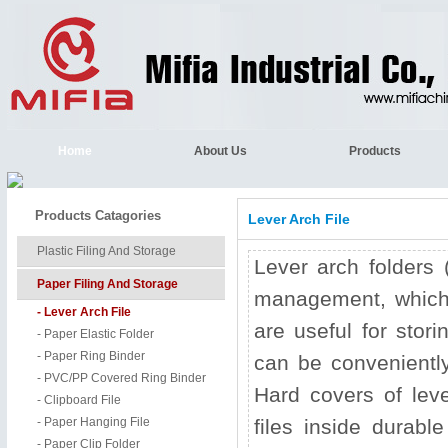
Home
About Us
Products
Products Catagories
Lever Arch File
Plastic Filing And Storage
Lever arch folders (
Paper Filing And Storage
management, which a
- Lever Arch File
are useful for stor
- Paper Elastic Folder
- Paper Ring Binder
can be conveniently
- PVC/PP Covered Ring Binder
Hard covers of lev
- Clipboard File
- Paper Hanging File
files inside durabl
- Paper Clip Folder