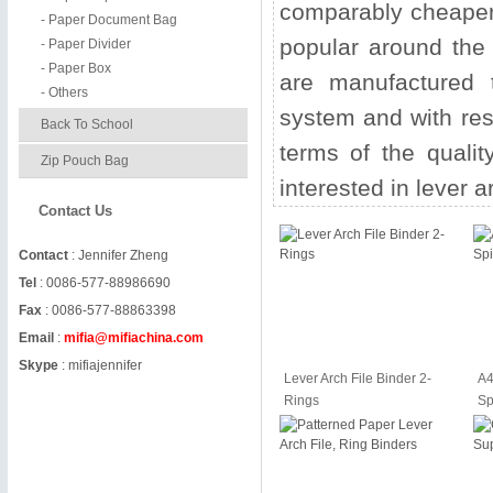
comparably cheaper s
- Paper Document Bag
popular around the w
- Paper Divider
- Paper Box
are manufactured t
- Others
system and with res
Back To School
terms of the qualit
Zip Pouch Bag
interested in lever ar
Contact Us
Contact
: Jennifer Zheng
Tel
: 0086-577-88986690
Fax
: 0086-577-88863398
Email
:
mifia@mifiachina.com
Skype
:
mifiajennifer
Lever Arch File Binder 2-
A4
Rings
Sp