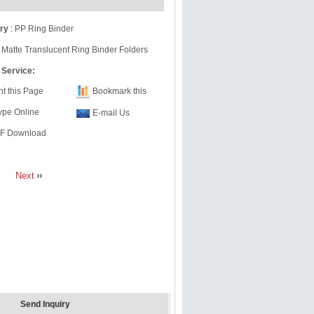
ry
:
PP Ring Binder
 Matte Translucent Ring Binder Folders
 Service:
nt this Page
Bookmark this
ype Online
E-mail Us
F Download
Next
Send Inquiry