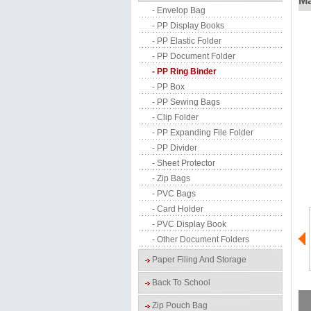
Ma
- Envelop Bag
- PP Display Books
- PP Elastic Folder
- PP Document Folder
- PP Ring Binder
- PP Box
- PP Sewing Bags
- Clip Folder
- PP Expanding File Folder
- PP Divider
- Sheet Protector
- Zip Bags
- PVC Bags
- Card Holder
- PVC Display Book
- Other Document Folders
Paper Filing And Storage
Back To School
Zip Pouch Bag