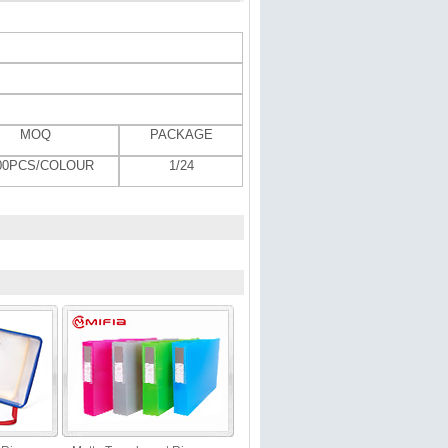
MOQ
PACKAGE
000PCS/COLOUR
1/24