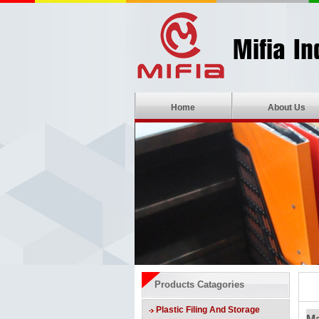
Home
About Us
Products Catagories
Plastic Filing And Storage