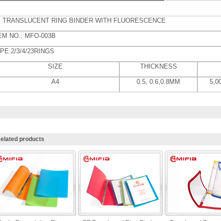
 TRANSLUCENT RING BINDER WITH FLUORESCENCE
EM NO.: MFO-003B
PE:2/3/4/23RINGS
SIZE
THICKNESS
A4
0.5, 0.6,0.8MM
5,
elated products