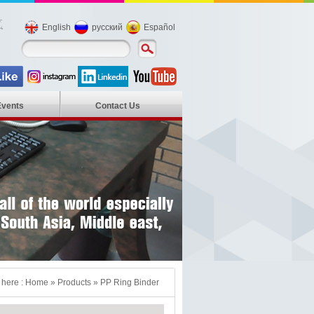
English
русский
Español
Events
Contact Us
 here :
Home
»
Products
»
PP Ring Binder