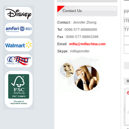
Contact Us
PP
IT
Contact
: Jennifer Zheng
Tel
: 0086-577-88986690
TY
Fax
: 0086-577-88863398
Email
:
mifia@mifiachina.com
Skype
:
mifiajennifer
R