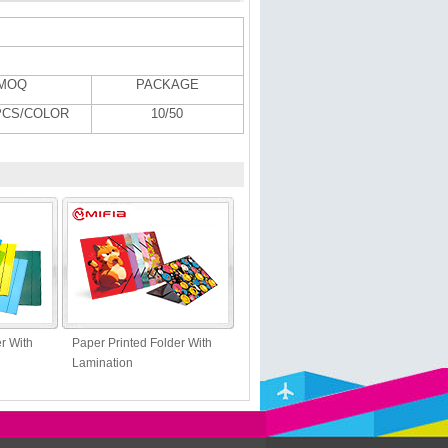
MOQ
PACKAGE
PCS/COLOR
10/50
r With
Paper Printed Folder With
Lamination