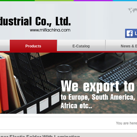
Products
E-Catalog
News & 
You are here