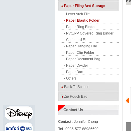
Pa
Paper Filing And Storage
- Lever Arch File
- Paper Elastic Folder
- Paper Ring Binder
- PVC/PP Covered Ring Binder
- Clipboard File
- Paper Hanging File
- Paper Clip Folder
- Paper Document Bag
- Paper Divider
- Paper Box
- Others
Back To School
Zip Pouch Bag
Contact Us
Contact
: Jennifer Zheng
Tel
: 0086-577-88986690