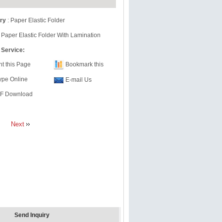
ry
:
Paper Elastic Folder
 Paper Elastic Folder With Lamination
 Service:
nt this Page
Bookmark this
ype Online
E-mail Us
F Download
Next
Send Inquiry