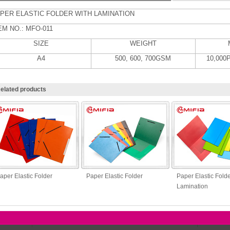
PER ELASTIC FOLDER WITH LAMINATION
EM NO.: MFO-011
SIZE
WEIGHT
A4
500, 600, 700GSM
10,000
elated products
aper Elastic Folder
Paper Elastic Folder
Paper Elastic Folde
Lamination