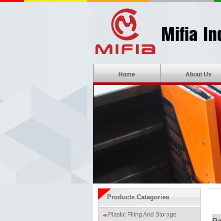
Home
About Us
Products Catagories
Plastic Filing And Storage