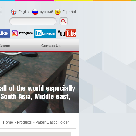
English
русский
Español
Events
Contact Us
 :
Home
»
Products
»
Paper Elastic Folder