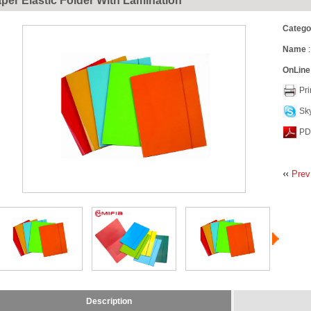
per Elastic Folder With Lamination
Catego
Name
:
OnLine
Pri
Sk
PD
Prev
Description