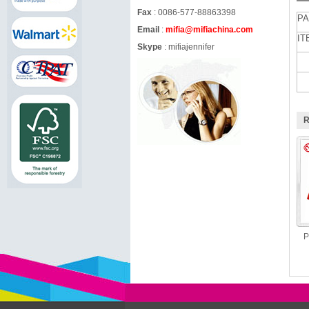
Fax
: 0086-577-88863398
PA
Email
:
mifia@mifiachina.com
IT
Skype
:
mifiajennifer
R
P